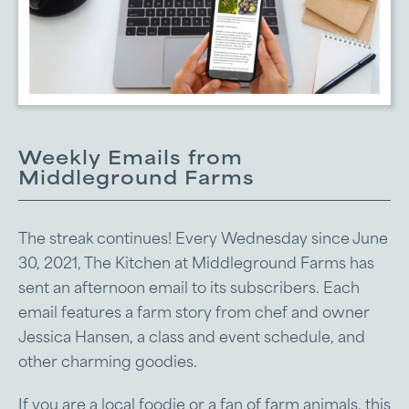
Weekly Emails from
Middleground Farms
The streak continues! Every Wednesday since June
30, 2021, The Kitchen at Middleground Farms has
sent an afternoon email to its subscribers. Each
email features a farm story from chef and owner
Jessica Hansen, a class and event schedule, and
other charming goodies.
If you are a local foodie or a fan of farm animals, this