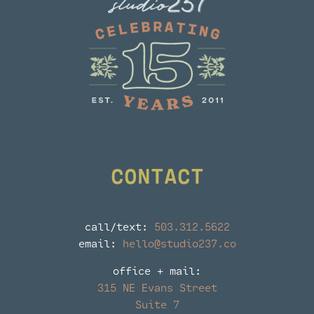
CONTACT
call/text:
503.312.5622
email:
hello@studio237.co
office + mail:
315 NE Evans Street
Suite 7