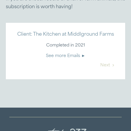
subscription is worth having!
Client: The Kitchen at Middlground Farms
Completed in 2021
See more Emails ►
Next