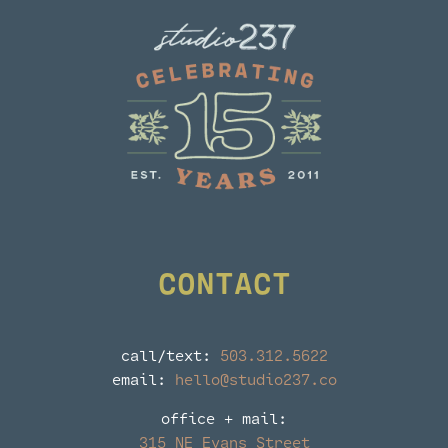
CONTACT
call/text:
503.312.5622
email:
hello@studio237.co
office + mail:
315 NE Evans Street