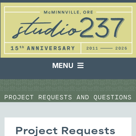
Skip
to
content
MENU
Services & Samples
PROJECT REQUESTS AND QUESTIONS
About
Project Request
Project Requests
Contact