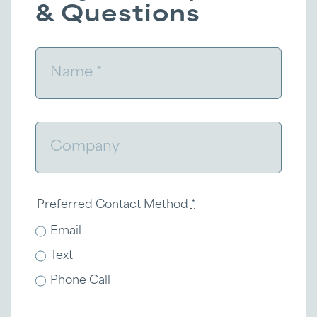
& Questions
Preferred Contact Method
*
Email
Text
Phone Call