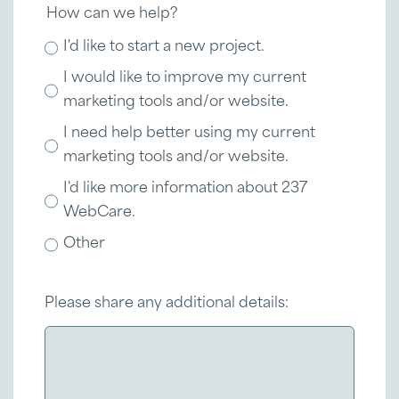
How can we help?
I'd like to start a new project.
I would like to improve my current
marketing tools and/or website.
I need help better using my current
marketing tools and/or website.
I'd like more information about 237
WebCare.
Other
Please share any additional details: