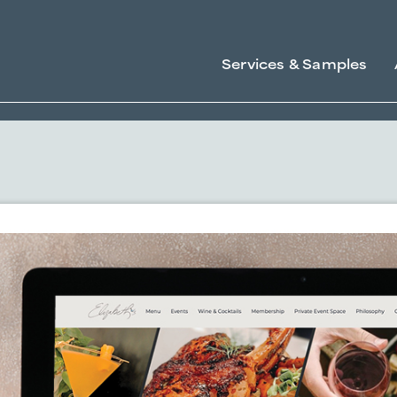
Services & Samples