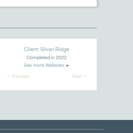
Client: Silvan Ridge
Completed in 2022
See more Websites ►
Previous
Next