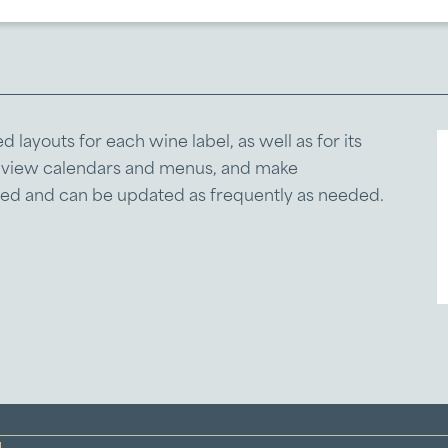
layouts for each wine label, as well as for its
, view calendars and menus, and make
aged and can be updated as frequently as needed.