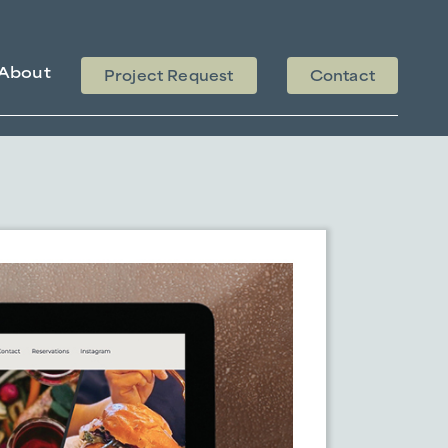
About
Project Request
Contact