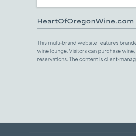
HeartOfOregonWine.com
This multi-brand website features branded 
wine lounge. Visitors can purchase wine
reservations. The content is client-man