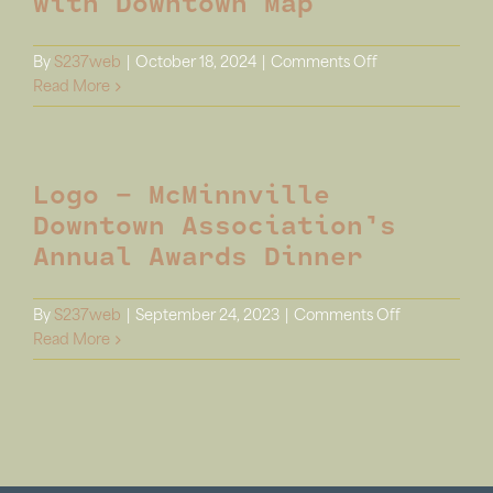
with Downtown Map
Out(side)
on
By
S237web
|
October 18, 2024
|
Comments Off
Display
Read More
–
Kiosk
Poster
Logo – McMinnville
with
Downtown
Downtown Association’s
Map
Annual Awards Dinner
on
By
S237web
|
September 24, 2023
|
Comments Off
Logo
Read More
–
McMinnville
Downtown
Association’s
Annual
Awards