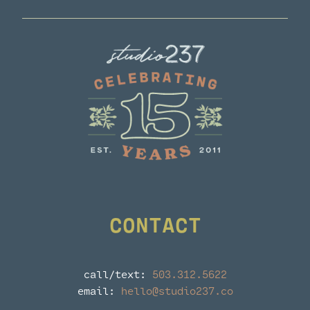
Dinner
CONTACT
call/text:
503.312.5622
email:
hello@studio237.co