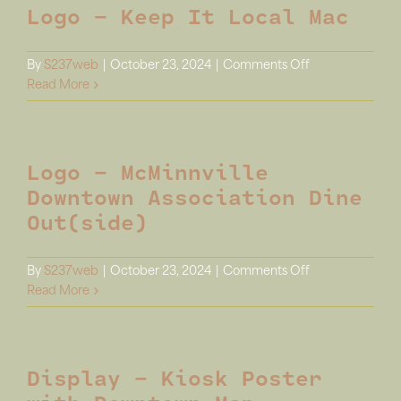
Logo – Keep It Local Mac
Report
Infographic
on
By
S237web
|
October 23, 2024
|
Comments Off
Logo
Read More
–
Keep
It
Logo – McMinnville
Local
Mac
Downtown Association Dine
Out(side)
on
By
S237web
|
October 23, 2024
|
Comments Off
Logo
Read More
–
McMinnville
Downtown
Display – Kiosk Poster
Association
Dine